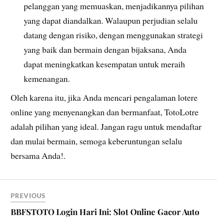
pelanggan yang memuaskan, menjadikannya pilihan
yang dapat diandalkan. Walaupun perjudian selalu
datang dengan risiko, dengan menggunakan strategi
yang baik dan bermain dengan bijaksana, Anda
dapat meningkatkan kesempatan untuk meraih
kemenangan.
Oleh karena itu, jika Anda mencari pengalaman lotere
online yang menyenangkan dan bermanfaat, TotoLotre
adalah pilihan yang ideal. Jangan ragu untuk mendaftar
dan mulai bermain, semoga keberuntungan selalu
bersama Anda!.
PREVIOUS
BBFSTOTO Login Hari Ini: Slot Online Gacor Auto