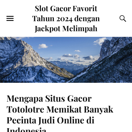
Slot Gacor Favorit
Tahun 2024 dengan
Jackpot Melimpah
Mengapa Situs Gacor
Totolotre Memikat Banyak
Pecinta Judi Online di
Indonesia