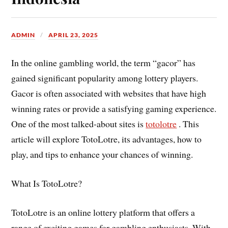
ADMIN
APRIL 23, 2025
In the online gambling world, the term “gacor” has
gained significant popularity among lottery players.
Gacor is often associated with websites that have high
winning rates or provide a satisfying gaming experience.
One of the most talked-about sites is
totolotre
. This
article will explore TotoLotre, its advantages, how to
play, and tips to enhance your chances of winning.
What Is TotoLotre?
TotoLotre is an online lottery platform that offers a
range of exciting games for gambling enthusiasts. With