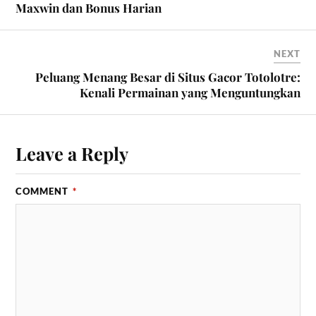
Maxwin dan Bonus Harian
NEXT
Peluang Menang Besar di Situs Gacor Totolotre:
Kenali Permainan yang Menguntungkan
Leave a Reply
COMMENT
*