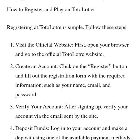
How to Register and Play on TotoLotre
Registering at TotoLotre is simple. Follow these steps:
Visit the Official Website: First, open your browser
and go to the official TotoLotre website.
Create an Account: Click on the “Register” button
and fill out the registration form with the required
information, such as your name, email, and
password.
Verify Your Account: After signing up, verify your
account via the email sent by the site.
Deposit Funds: Log in to your account and make a
deposit using one of the available payment methods.