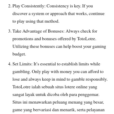
Play Consistently: Consistency is key. If you
discover a system or approach that works, continue
to play using that method.
Take Advantage of Bonuses: Always check for
promotions and bonuses offered by TotoLotre.
Utilizing these bonuses can help boost your gaming
budget.
Set Limits: It’s essential to establish limits while
gambling. Only play with money you can afford to
lose and always keep in mind to gamble responsibly.
TotoLotre ialah sebuah situs lotere online yang
sangat layak untuk dicoba oleh para penggemar.
Situs ini menawarkan peluang menang yang besar,
game yang bervariasi dan menarik, serta pelayanan