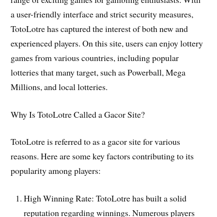
a user-friendly interface and strict security measures,
TotoLotre has captured the interest of both new and
experienced players. On this site, users can enjoy lottery
games from various countries, including popular
lotteries that many target, such as Powerball, Mega
Millions, and local lotteries.
Why Is TotoLotre Called a Gacor Site?
TotoLotre is referred to as a gacor site for various
reasons. Here are some key factors contributing to its
popularity among players:
High Winning Rate: TotoLotre has built a solid
reputation regarding winnings. Numerous players