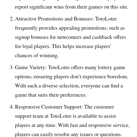
report significant wins from their games on this site.
Attractive Promotions and Bonuses: TotoLotre
frequently provides appealing promotions, such as
signup bonuses for newcomers and cashback offers
for loyal players. This helps increase players’
chances of winning.
Game Variety: TotoLotre offers many lottery game
options, ensuring players don’t experience boredom.
With such a diverse selection, everyone can find a
game that suits their preferences.
Responsive Customer Support: The customer
support team at TotoLotre is available to assist
players at any time. With fast and responsive service,
players can easily resolve any issues or questions.