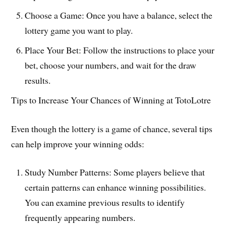
Choose a Game: Once you have a balance, select the
lottery game you want to play.
Place Your Bet: Follow the instructions to place your
bet, choose your numbers, and wait for the draw
results.
Tips to Increase Your Chances of Winning at TotoLotre
Even though the lottery is a game of chance, several tips
can help improve your winning odds:
Study Number Patterns: Some players believe that
certain patterns can enhance winning possibilities.
You can examine previous results to identify
frequently appearing numbers.