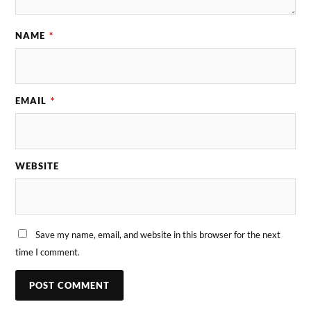
NAME
*
EMAIL
*
WEBSITE
Save my name, email, and website in this browser for the next
time I comment.