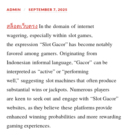
ADMIN
SEPTEMBER 7, 2025
สล็อตเว็บตรง
In the domain of internet
wagering, especially within slot games,
the expression “Slot Gacor” has become notably
favored among gamers. Originating from
Indonesian informal language, “Gacor” can be
interpreted as “active” or “performing
well,” suggesting slot machines that often produce
substantial wins or jackpots. Numerous players
are keen to seek out and engage with “Slot Gacor”
websites, as they believe these platforms provide
enhanced winning probabilities and more rewarding
gaming experiences.