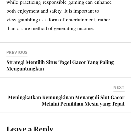
while practicing responsible gaming can enhance
both enjoyment and safety. It is important to
view gambling as a form of entertainment, rather
than a sure method of generating income.
PREVIOUS
Strategi Memilih Situs Togel Gacor Yang Paling
Menguntungkan
NEXT
Meningkatkan Kemungkinan Menang di Slot Gacor
Melalui Pemilihan Mesin yang Tepat
Leave a Reply