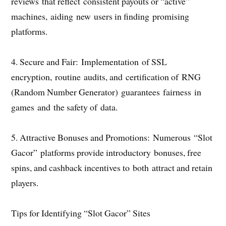
reviews that reflect consistent payouts or “active”
machines, aiding new users in finding promising
platforms.
4. Secure and Fair: Implementation of SSL
encryption, routine audits, and certification of RNG
(Random Number Generator) guarantees fairness in
games and the safety of data.
5. Attractive Bonuses and Promotions: Numerous “Slot
Gacor” platforms provide introductory bonuses, free
spins, and cashback incentives to both attract and retain
players.
Tips for Identifying “Slot Gacor” Sites