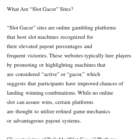
What Are “Slot Gacor” Sites?
“Slot Gacor” sites are online gambling platforms
that host slot machines recognized for
their elevated payout percentages and
frequent victories. These websites typically lure players
by promoting or highlighting machines that
are considered “active” or “gacor,” which
suggests that participants have improved chances of
landing winning combinations. While no online
slot can assure wins, certain platforms
are thought to utilize refined game mechanics
or advantageous payout systems.