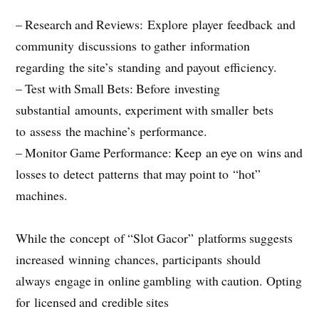
– Research and Reviews: Explore player feedback and
community discussions to gather information
regarding the site’s standing and payout efficiency.
– Test with Small Bets: Before investing
substantial amounts, experiment with smaller bets
to assess the machine’s performance.
– Monitor Game Performance: Keep an eye on wins and
losses to detect patterns that may point to “hot”
machines.
While the concept of “Slot Gacor” platforms suggests
increased winning chances, participants should
always engage in online gambling with caution. Opting
for licensed and credible sites