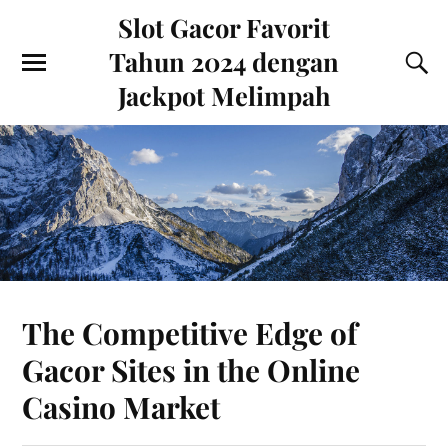
Slot Gacor Favorit
Tahun 2024 dengan
Jackpot Melimpah
The Competitive Edge of
Gacor Sites in the Online
Casino Market