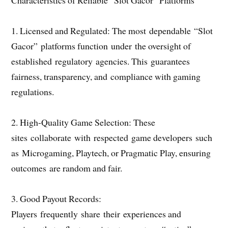
Characteristics of Reliable “Slot Gacor” Platforms
1. Licensed and Regulated: The most dependable “Slot
Gacor” platforms function under the oversight of
established regulatory agencies. This guarantees
fairness, transparency, and compliance with gaming
regulations.
2. High-Quality Game Selection: These
sites collaborate with respected game developers such
as Microgaming, Playtech, or Pragmatic Play, ensuring
outcomes are random and fair.
3. Good Payout Records:
Players frequently share their experiences and