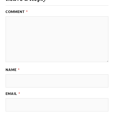
COMMENT
*
NAME
*
EMAIL
*